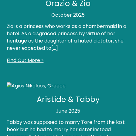
Orazio & Zia
October 2025
Zia is a princess who works as a chambermaid in a
hotel. As a disgraced princess by virtue of her
heritage as the daughter of a hated dictator, she
never expected to[…]
Find Out More »
Aristide & Tabby
June 2025
Tabby was supposed to marry Tore from the last
book but he had to marry her sister instead