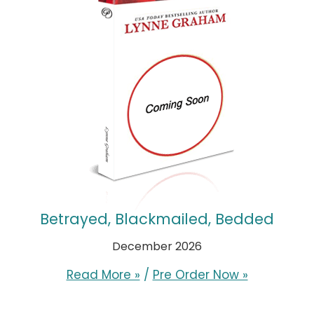
Betrayed, Blackmailed, Bedded
December 2026
Read More »
/
Pre Order Now »