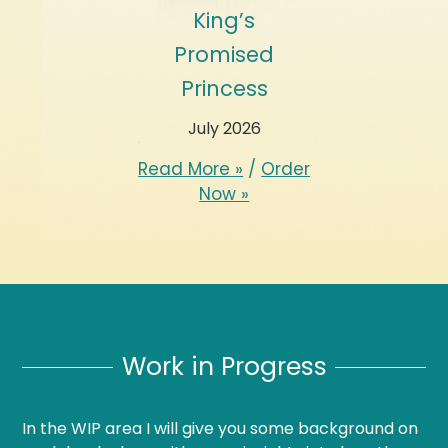
Bittersweet
King’s
Her Two
Passion
Promised
Greek Secre
Princess
May 1988
March 2026
July 2026
d More »
/
Order
Read More »
/
O
Now »
Now »
Read More »
/
Order
Now »
Work in Progress
In the WIP area I will give you some background on