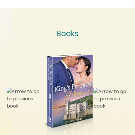
Books