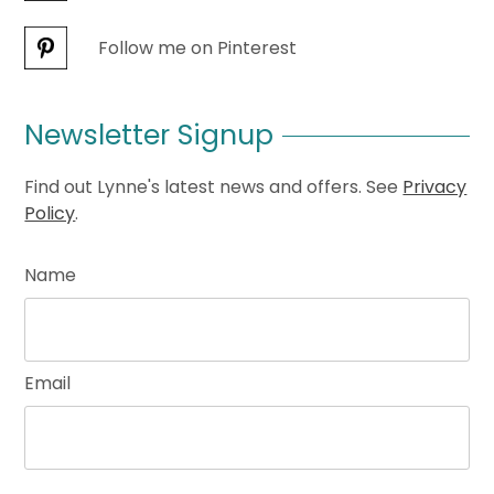
Follow me on Pinterest
Newsletter Signup
Find out Lynne's latest news and offers. See
Privacy
Policy
.
Name
Email