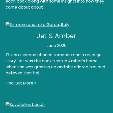
each book along with some insights into how they
came about about.
Jet & Amber
June 2026
This is a second chance romance and a revenge
story. Jet was the cook’s son in Amber’s home
when she was growing up and she adored him and
believed that he[…]
Find Out More »