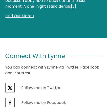
because Tabby had to back out at the last
moment. A one-night stand derails[…]
Find Out More »
Connect With Lynne
You can connect with Lynne via Twitter, Facebook
and Pinterest.
Follow me on Twitter
Follow me on Facebook