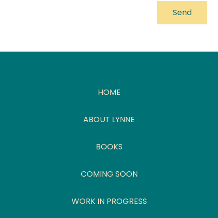
HOME
ABOUT LYNNE
BOOKS
COMING SOON
WORK IN PROGRESS