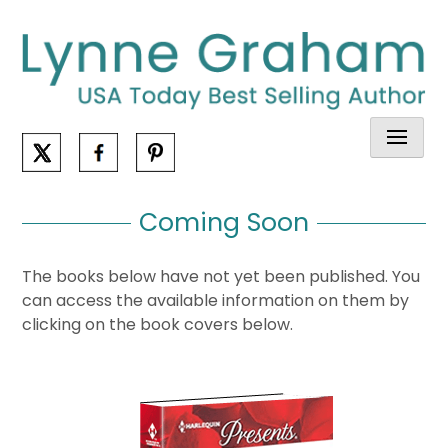
Skip
to
content
Coming Soon
The books below have not yet been published. You
can access the available information on them by
clicking on the book covers below.