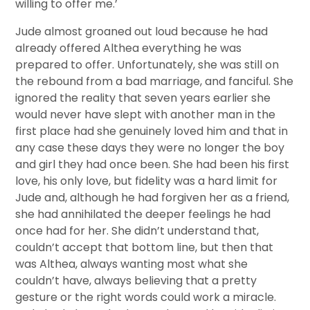
willing to offer me.’
Jude almost groaned out loud because he had
already offered Althea everything he was
prepared to offer. Unfortunately, she was still on
the rebound from a bad marriage, and fanciful. She
ignored the reality that seven years earlier she
would never have slept with another man in the
first place had she genuinely loved him and that in
any case these days they were no longer the boy
and girl they had once been. She had been his first
love, his only love, but fidelity was a hard limit for
Jude and, although he had forgiven her as a friend,
she had annihilated the deeper feelings he had
once had for her. She didn’t understand that,
couldn’t accept that bottom line, but then that
was Althea, always wanting most what she
couldn’t have, always believing that a pretty
gesture or the right words could work a miracle.