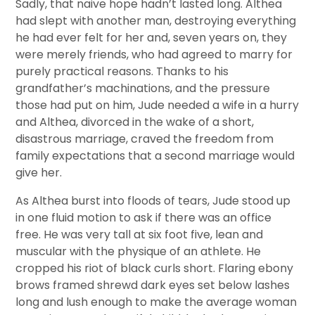
Sadly, that naive hope hadn’t lasted long. Althea
had slept with another man, destroying everything
he had ever felt for her and, seven years on, they
were merely friends, who had agreed to marry for
purely practical reasons. Thanks to his
grandfather’s machinations, and the pressure
those had put on him, Jude needed a wife in a hurry
and Althea, divorced in the wake of a short,
disastrous marriage, craved the freedom from
family expectations that a second marriage would
give her.
As Althea burst into floods of tears, Jude stood up
in one fluid motion to ask if there was an office
free. He was very tall at six foot five, lean and
muscular with the physique of an athlete. He
cropped his riot of black curls short. Flaring ebony
brows framed shrewd dark eyes set below lashes
long and lush enough to make the average woman