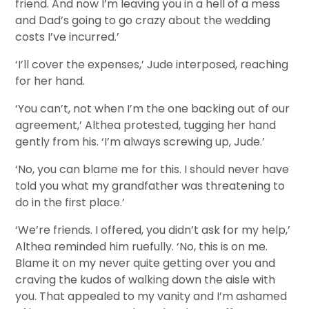
friend. And now I’m leaving you in a hell of a mess
and Dad’s going to go crazy about the wedding
costs I’ve incurred.’
‘I’ll cover the expenses,’ Jude interposed, reaching
for her hand.
‘You can’t, not when I’m the one backing out of our
agreement,’ Althea protested, tugging her hand
gently from his. ‘I’m always screwing up, Jude.’
‘No, you can blame me for this. I should never have
told you what my grandfather was threatening to
do in the first place.’
‘We’re friends. I offered, you didn’t ask for my help,’
Althea reminded him ruefully. ‘No, this is on me.
Blame it on my never quite getting over you and
craving the kudos of walking down the aisle with
you. That appealed to my vanity and I’m ashamed