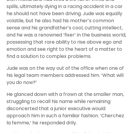
spills, ultimately dying in a racing accident in a car
he should not have been driving. Jude was equally
volatile, but he also had his mother’s common
sense and his grandfather’s cool, cutting intellect,
and he was a renowned ‘fixer’ in the business world,
possessing that rare ability to rise above ego and
emotion and see right to the heart of a matter to
find a solution to complex problems.
Jude was on the way out of the office when one of
his legal team members addressed him. ‘What will
you do now?’
He glanced down with a frown at the smaller man,
struggling to recall his name while remaining
disconcerted that a junior executive would
approach him in such a familiar fashion. ‘Cherchez
la femme,’ he responded drily.