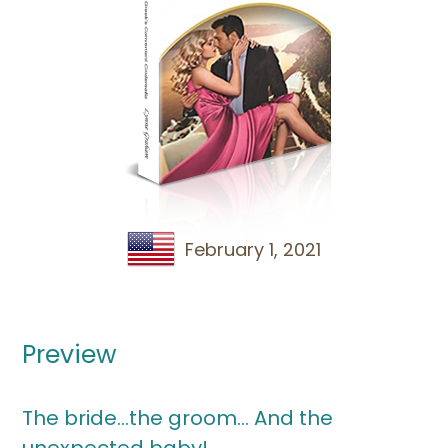
February 1, 2021
Preview
The bride…the groom… And the