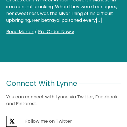
iron control cracking. When they were teenagers,
her sweetness was the silver lining of his difficult
upbringing. Her betrayal poisoned every[…]
Read More »
/
Pre Order Now »
Connect With Lynne
You can connect with Lynne via Twitter, Facebook
and Pinterest.
Follow me on Twitter