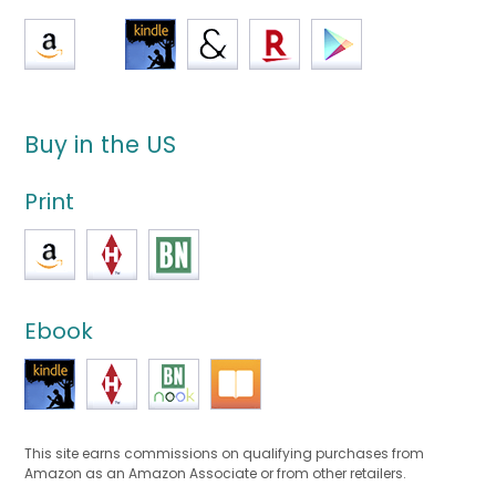
Buy in the US
Print
Ebook
This site earns commissions on qualifying purchases from
Amazon as an Amazon Associate or from other retailers.