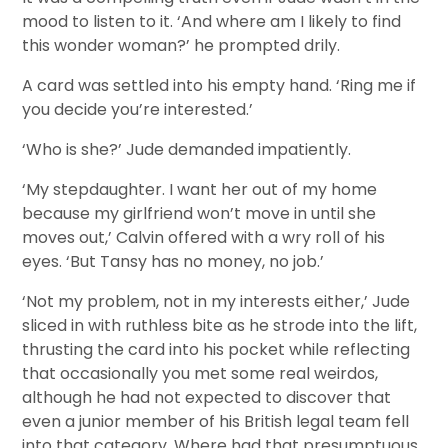
mood to listen to it. ‘And where am I likely to find
this wonder woman?’ he prompted drily.
A card was settled into his empty hand. ‘Ring me if
you decide you’re interested.’
‘Who is she?’ Jude demanded impatiently.
‘My stepdaughter. I want her out of my home
because my girlfriend won’t move in until she
moves out,’ Calvin offered with a wry roll of his
eyes. ‘But Tansy has no money, no job.’
‘Not my problem, not in my interests either,’ Jude
sliced in with ruthless bite as he strode into the lift,
thrusting the card into his pocket while reflecting
that occasionally you met some real weirdos,
although he had not expected to discover that
even a junior member of his British legal team fell
into that category. Where had that presumptuous