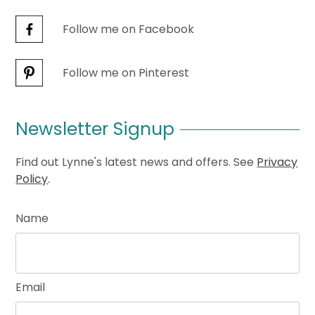
Follow me on Facebook
Follow me on Pinterest
Newsletter Signup
Find out Lynne's latest news and offers. See
Privacy
Policy
.
Name
Email