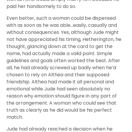
paid her handsomely to do so.
Even better, such a woman could be dispensed
with as soon as he was able…easily, casually and
without consequences. Yes, although Jude might
not have appreciated his timing, Hetherington, he
thought, glancing down at the card to get the
name, had actually made a valid point. Simple
guidelines and goals often worked the best. After
all, he had already screwed up badly when he’d
chosen to rely on Althea and their supposed
friendship. Althea had made it all personal and
emotional while Jude had seen absolutely no
reason why emotion should figure in any part of
the arrangement. A woman who could see that
truth as clearly as he did would be his perfect
match.
Jude had already reached a decision when he