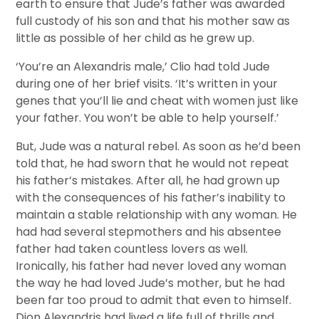
earth to ensure that Jude’s father was awarded
full custody of his son and that his mother saw as
little as possible of her child as he grew up.
‘You’re an Alexandris male,’ Clio had told Jude
during one of her brief visits. ‘It’s written in your
genes that you’ll lie and cheat with women just like
your father. You won’t be able to help yourself.’
But, Jude was a natural rebel. As soon as he’d been
told that, he had sworn that he would not repeat
his father’s mistakes. After all, he had grown up
with the consequences of his father’s inability to
maintain a stable relationship with any woman. He
had had several stepmothers and his absentee
father had taken countless lovers as well.
Ironically, his father had never loved any woman
the way he had loved Jude’s mother, but he had
been far too proud to admit that even to himself.
Dion Alexandris had lived a life full of thrills and