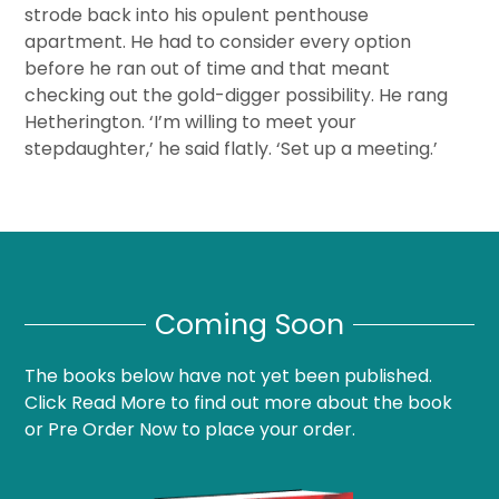
strode back into his opulent penthouse
apartment. He had to consider every option
before he ran out of time and that meant
checking out the gold-digger possibility. He rang
Hetherington. ‘I’m willing to meet your
stepdaughter,’ he said flatly. ‘Set up a meeting.’
Coming Soon
The books below have not yet been published.
Click Read More to find out more about the book
or Pre Order Now to place your order.