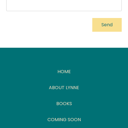
HOME
ABOUT LYNNE
BOOKS
COMING SOON