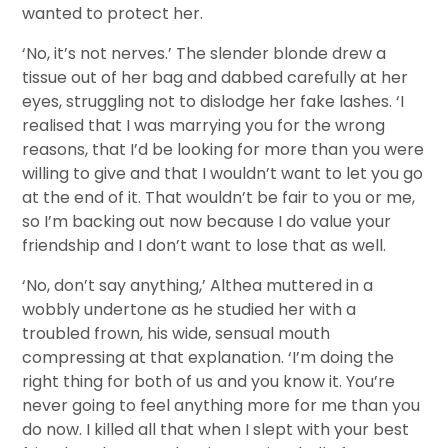
wanted to protect her.
‘No, it’s not nerves.’ The slender blonde drew a
tissue out of her bag and dabbed carefully at her
eyes, struggling not to dislodge her fake lashes. ‘I
realised that I was marrying you for the wrong
reasons, that I’d be looking for more than you were
willing to give and that I wouldn’t want to let you go
at the end of it. That wouldn’t be fair to you or me,
so I’m backing out now because I do value your
friendship and I don’t want to lose that as well.
‘No, don’t say anything,’ Althea muttered in a
wobbly undertone as he studied her with a
troubled frown, his wide, sensual mouth
compressing at that explanation. ‘I’m doing the
right thing for both of us and you know it. You’re
never going to feel anything more for me than you
do now. I killed all that when I slept with your best