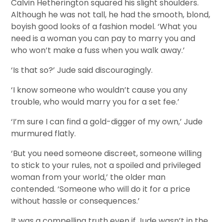
Calvin Hetherington squared his slight shoulders.
Although he was not tall, he had the smooth, blond,
boyish good looks of a fashion model. ‘What you
need is a woman you can pay to marry you and
who won’t make a fuss when you walk away.’
‘Is that so?’ Jude said discouragingly.
‘I know someone who wouldn’t cause you any
trouble, who would marry you for a set fee.’
‘I’m sure I can find a gold-digger of my own,’ Jude
murmured flatly.
‘But you need someone discreet, someone willing
to stick to your rules, not a spoiled and privileged
woman from your world,’ the older man
contended. ‘Someone who will do it for a price
without hassle or consequences.’
It was a compelling truth even if Jude wasn’t in the