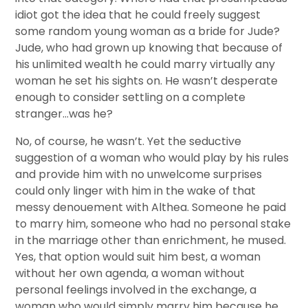
idiot got the idea that he could freely suggest
some random young woman as a bride for Jude?
Jude, who had grown up knowing that because of
his unlimited wealth he could marry virtually any
woman he set his sights on. He wasn’t desperate
enough to consider settling on a complete
stranger…was he?
No, of course, he wasn’t. Yet the seductive
suggestion of a woman who would play by his rules
and provide him with no unwelcome surprises
could only linger with him in the wake of that
messy denouement with Althea. Someone he paid
to marry him, someone who had no personal stake
in the marriage other than enrichment, he mused.
Yes, that option would suit him best, a woman
without her own agenda, a woman without
personal feelings involved in the exchange, a
woman who would simply marry him because he