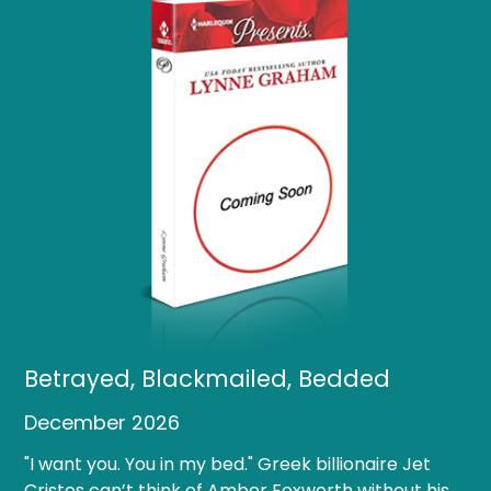
Betrayed, Blackmailed, Bedded
December 2026
"I want you. You in my bed." Greek billionaire Jet
Cristos can’t think of Amber Foxworth without his