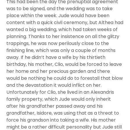
This had been the day the prenuptial agreement
was to be signed, and the wedding was to take
place within the week. Jude would have been
content with a quick civil ceremony, but Althea had
wanted a big wedding, which had taken weeks of
planning. Thanks to her insistence on all the glitzy
trappings, he was now perilously close to the
finishing line, which was only a couple of months
away. If he didn’t have a wife by his thirtieth
birthday, his mother, Clio, would be forced to leave
her home and her precious garden and there
would be nothing he could do to forestall that blow
and the devastation it would inflict on her.
Unfortunately for Clio, she lived in an Alexandris
family property, which Jude would only inherit
after his grandfather passed away and his
grandfather, Isidore, was using that as a threat to
force his grandson into taking a wife. His mother
might be a rather difficult personality but Jude still