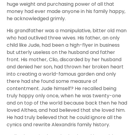
huge weight and purchasing power of all that
money had ever made anyone in his family happy,
he acknowledged grimly.
His grandfather was a manipulative, bitter old man
who had outlived three wives. His father, an only
child like Jude, had been a high-flyer in business
but utterly useless on the husband and father
front. His mother, Clio, discarded by her husband
and denied her son, had thrown her broken heart
into creating a world-famous garden and only
there had she found some measure of
contentment. Jude himself? He recalled being
truly happy only once, when he was twenty-one
and on top of the world because back then he had
loved Althea, and had believed that she loved him.
He had truly believed that he could ignore all the
cynics and rewrite Alexandris family history.