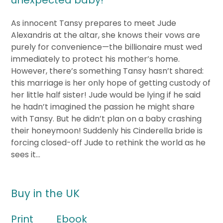
unexpected baby!
As innocent Tansy prepares to meet Jude
Alexandris at the altar, she knows their vows are
purely for convenience—the billionaire must wed
immediately to protect his mother’s home.
However, there’s something Tansy hasn’t shared:
this marriage is her only hope of getting custody of
her little half sister! Jude would be lying if he said
he hadn’t imagined the passion he might share
with Tansy. But he didn’t plan on a baby crashing
their honeymoon! Suddenly his Cinderella bride is
forcing closed-off Jude to rethink the world as he
sees it…
Buy in the UK
Print
Ebook