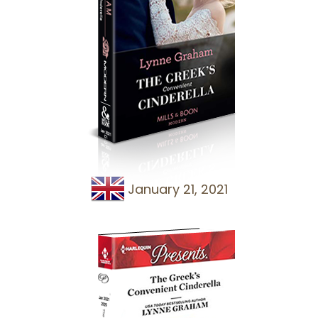
January 21, 2021