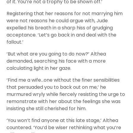
of it. You’re not a trophy to be shown off.’
Registering that her reasons for not marrying him
were not reasons he could argue with, Jude
expelled his breath in a sharp hiss of grudging
acceptance. ‘Let’s go back in and deal with the
fallout.’
‘But what are you going to do now?’ Althea
demanded, searching his face with a more
calculating light in her gaze.
‘Find me a wife…one without the finer sensibilities
that persuaded you to back out on me,’ he
murmured wryly while fiercely resisting the urge to
remonstrate with her about the feelings she was
insisting she still cherished for him.
‘You won’t find anyone at this late stage,’ Althea
countered. ‘You’d be wiser rethinking what you’re