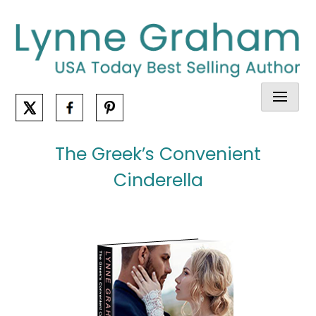
Skip
to
content
The Greek’s Convenient
Cinderella