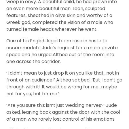
weep in envy. A beautiful child, he had grown into
an even more beautiful man. Lean, sculpted
features, sheathed in olive skin and worthy of a
Greek god, completed the vision of a male who
turned female heads wherever he went.
One of his English legal team rose in haste to
accommodate Jude’s request for a more private
space and he urged Althea out of the room into
one across the corridor.
‘I didn’t mean to just drop it on you like that…not in
front of an audience!’ Althea sobbed. ‘But I can’t go
through with it! It would be wrong for me…maybe
not for you, but for me.’
‘Are you sure this isn’t just wedding nerves?’ Jude
asked, leaning back against the door with the cool
of a man who rarely lost control of his emotions.