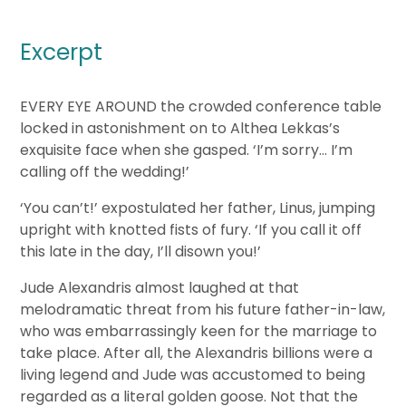
Excerpt
EVERY EYE AROUND the crowded conference table
locked in astonishment on to Althea Lekkas’s
exquisite face when she gasped. ‘I’m sorry… I’m
calling off the wedding!’
‘You can’t!’ expostulated her father, Linus, jumping
upright with knotted fists of fury. ‘If you call it off
this late in the day, I’ll disown you!’
Jude Alexandris almost laughed at that
melodramatic threat from his future father-in-law,
who was embarrassingly keen for the marriage to
take place. After all, the Alexandris billions were a
living legend and Jude was accustomed to being
regarded as a literal golden goose. Not that the