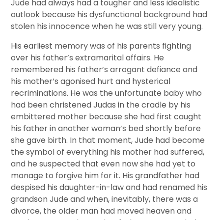
Jude had always had a tougher and less idealistic
outlook because his dysfunctional background had
stolen his innocence when he was still very young.
His earliest memory was of his parents fighting
over his father’s extramarital affairs. He
remembered his father’s arrogant defiance and
his mother’s agonised hurt and hysterical
recriminations. He was the unfortunate baby who
had been christened Judas in the cradle by his
embittered mother because she had first caught
his father in another woman’s bed shortly before
she gave birth. In that moment, Jude had become
the symbol of everything his mother had suffered,
and he suspected that even now she had yet to
manage to forgive him for it. His grandfather had
despised his daughter-in-law and had renamed his
grandson Jude and when, inevitably, there was a
divorce, the older man had moved heaven and