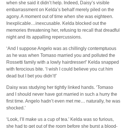
when she said it didn’t help. Indeed, Daisy’s visible
embarrassment on Kelda’s behalf merely piled on the
agony. A moment out of time when she was eighteen.
Inexplicable…inexcusable. Kelda blocked out the
memories threatening her, refusing to recall that dreadful
night and its appalling repercussions.
‘And I suppose Angelo was as chillingly contemptuous
as he was when Tomaso married you and polluted the
Rossetti family with a lowly hairdresser!’ Kelda snapped
with ferocious bite. ‘I wish I could believe you cut him
dead but I bet you didn’t!’
Daisy was studying her tightly linked hands. ‘Tomaso
and I should never have got married in such a hurry the
first time. Angelo hadn’t even met me… naturally, he was
shocked.’
‘Look, I’ll make us a cup of tea.’ Kelda was so furious,
she had to get out of the room before she burst a blood-