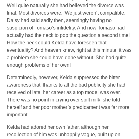
Well quite naturally she had believed the divorce was
final. Most divorces were. ‘We just weren’t compatible,’
Daisy had said sadly then, seemingly having no
suspicion of Tomaso’s infidelity. And now Tomaso had
actually had the neck to pop the question a second time!
How the heck could Kelda have foreseen that
eventuality? And heaven knew, right at this minute, it was
a problem she could have done without. She had quite
enough problems of her own!
Determinedly, however, Kelda suppressed the bitter
awareness that, thanks to all the bad publicity she had
received of late, her career as a top model was over.
There was no point in crying over spilt milk, she told
herself and her poor mother’s predicament was far more
important.
Kelda had adored her own father, although her
recollection of him was unhappily vague, built up on