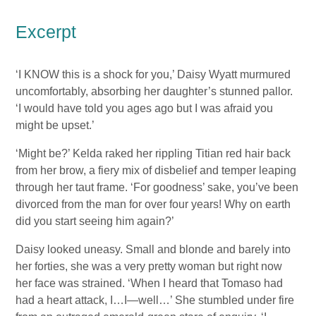
Excerpt
‘I KNOW this is a shock for you,’ Daisy Wyatt murmured
uncomfortably, absorbing her daughter’s stunned pallor.
‘I would have told you ages ago but I was afraid you
might be upset.’
‘Might be?’ Kelda raked her rippling Titian red hair back
from her brow, a fiery mix of disbelief and temper leaping
through her taut frame. ‘For goodness’ sake, you’ve been
divorced from the man for over four years! Why on earth
did you start seeing him again?’
Daisy looked uneasy. Small and blonde and barely into
her forties, she was a very pretty woman but right now
her face was strained. ‘When I heard that Tomaso had
had a heart attack, I…I—well…’ She stumbled under fire