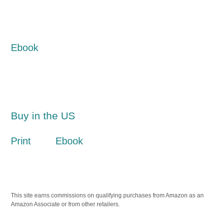
Ebook
Buy in the US
Print
Ebook
This site earns commissions on qualifying purchases from Amazon as an
Amazon Associate or from other retailers.