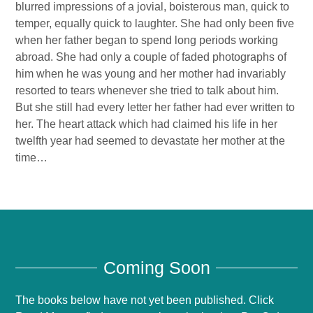
blurred impressions of a jovial, boisterous man, quick to
temper, equally quick to laughter. She had only been five
when her father began to spend long periods working
abroad. She had only a couple of faded photographs of
him when he was young and her mother had invariably
resorted to tears whenever she tried to talk about him.
But she still had every letter her father had ever written to
her. The heart attack which had claimed his life in her
twelfth year had seemed to devastate her mother at the
time…
Coming Soon
The books below have not yet been published. Click