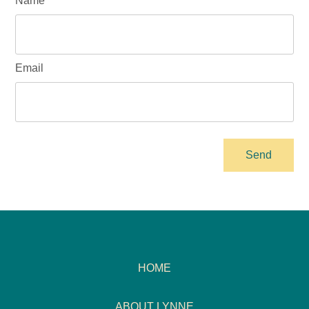
Name
Email
HOME
ABOUT LYNNE