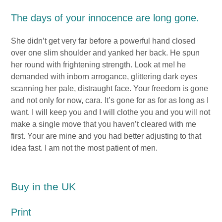
The days of your innocence are long gone.
She didn’t get very far before a powerful hand closed
over one slim shoulder and yanked her back. He spun
her round with frightening strength. Look at me! he
demanded with inborn arrogance, glittering dark eyes
scanning her pale, distraught face. Your freedom is gone
and not only for now, cara. It’s gone for as for as long as I
want. I will keep you and I will clothe you and you will not
make a single move that you haven’t cleared with me
first. Your are mine and you had better adjusting to that
idea fast. I am not the most patient of men.
Buy in the UK
Print