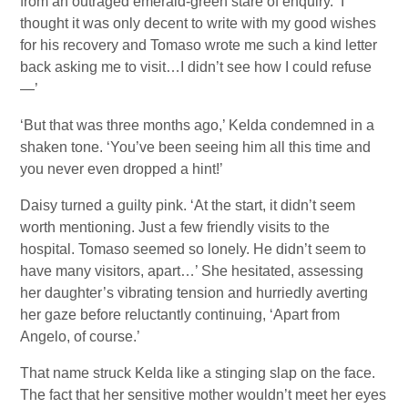
from an outraged emerald-green stare of enquiry. ‘I
thought it was only decent to write with my good wishes
for his recovery and Tomaso wrote me such a kind letter
back asking me to visit…I didn’t see how I could refuse
—’
‘But that was three months ago,’ Kelda condemned in a
shaken tone. ‘You’ve been seeing him all this time and
you never even dropped a hint!’
Daisy turned a guilty pink. ‘At the start, it didn’t seem
worth mentioning. Just a few friendly visits to the
hospital. Tomaso seemed so lonely. He didn’t seem to
have many visitors, apart…’ She hesitated, assessing
her daughter’s vibrating tension and hurriedly averting
her gaze before reluctantly continuing, ‘Apart from
Angelo, of course.’
That name struck Kelda like a stinging slap on the face.
The fact that her sensitive mother wouldn’t meet her eyes