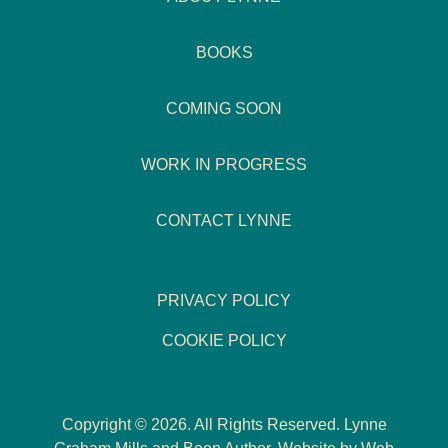
BOOKS
COMING SOON
WORK IN PROGRESS
CONTACT LYNNE
PRIVACY POLICY
COOKIE POLICY
Copyright © 2026. All Rights Reserved. Lynne