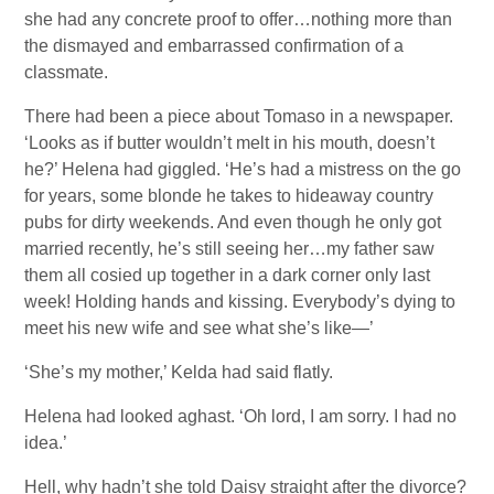
she had any concrete proof to offer…nothing more than
the dismayed and embarrassed confirmation of a
classmate.
There had been a piece about Tomaso in a newspaper.
‘Looks as if butter wouldn’t melt in his mouth, doesn’t
he?’ Helena had giggled. ‘He’s had a mistress on the go
for years, some blonde he takes to hideaway country
pubs for dirty weekends. And even though he only got
married recently, he’s still seeing her…my father saw
them all cosied up together in a dark corner only last
week! Holding hands and kissing. Everybody’s dying to
meet his new wife and see what she’s like—’
‘She’s my mother,’ Kelda had said flatly.
Helena had looked aghast. ‘Oh lord, I am sorry. I had no
idea.’
Hell, why hadn’t she told Daisy straight after the divorce?