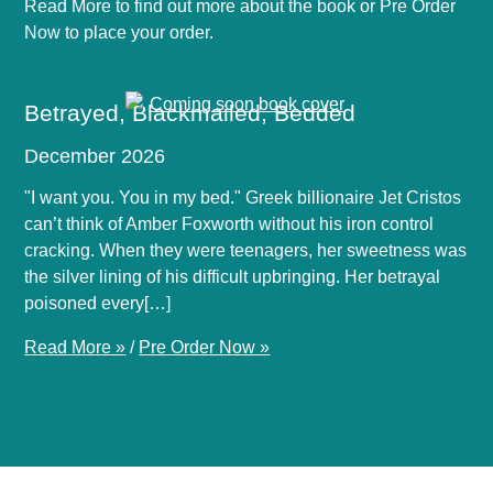
Read More to find out more about the book or Pre Order
Now to place your order.
Betrayed, Blackmailed, Bedded
December 2026
"I want you. You in my bed." Greek billionaire Jet Cristos
can’t think of Amber Foxworth without his iron control
cracking. When they were teenagers, her sweetness was
the silver lining of his difficult upbringing. Her betrayal
poisoned every[…]
Read More »
/
Pre Order Now »