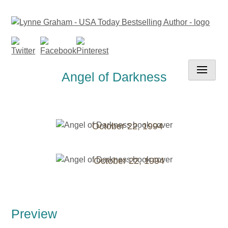
Skip
to
content
Angel of Darkness
October 22, 1994
October 22, 1994
Preview