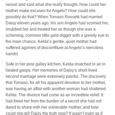
vessel and said what she really thought. How could her
mother make excuses for Angelo? How could she
possibly do that? When Tomaso Rossetti had married
Daisy eleven years ago, his son Angelo had scorned her,
snubbed her and treated her as though she was a
scheming, common little gold-digger with a greedy eye to
the main chance. Kelda’s gentle, quiet mother had
suffered agonies of discomfiture at Angelo’s merciless
hands!
Safe in her pine galley kitchen, Kelda snatched in air in
heated gasps. Her memories of Daisy’s short-lived
second marriage were extremely painful. The discovery
that Tomaso, for all his apparent devotion to her mother,
was having an affair with another woman had shattered
Kelda. The divorce had come as an incredible relief. It
had freed her from the burden of a secret she had not
dared to share with her vulnerable mother, and how
could she tell Daisy the truth now? It wasn’t even as if