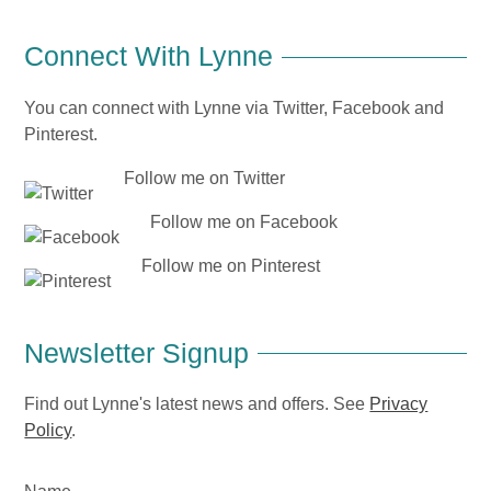
Connect With Lynne
You can connect with Lynne via Twitter, Facebook and
Pinterest.
Follow me on Twitter
Follow me on Facebook
Follow me on Pinterest
Newsletter Signup
Find out Lynne's latest news and offers. See
Privacy
Policy
.