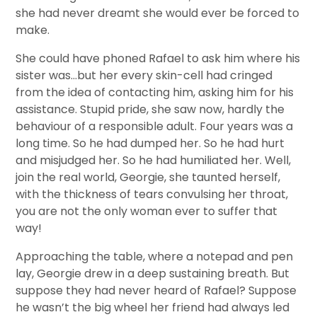
she had never dreamt she would ever be forced to
make.
She could have phoned Rafael to ask him where his
sister was…but her every skin-cell had cringed
from the idea of contacting him, asking him for his
assistance. Stupid pride, she saw now, hardly the
behaviour of a responsible adult. Four years was a
long time. So he had dumped her. So he had hurt
and misjudged her. So he had humiliated her. Well,
join the real world, Georgie, she taunted herself,
with the thickness of tears convulsing her throat,
you are not the only woman ever to suffer that
way!
Approaching the table, where a notepad and pen
lay, Georgie drew in a deep sustaining breath. But
suppose they had never heard of Rafael? Suppose
he wasn’t the big wheel her friend had always led