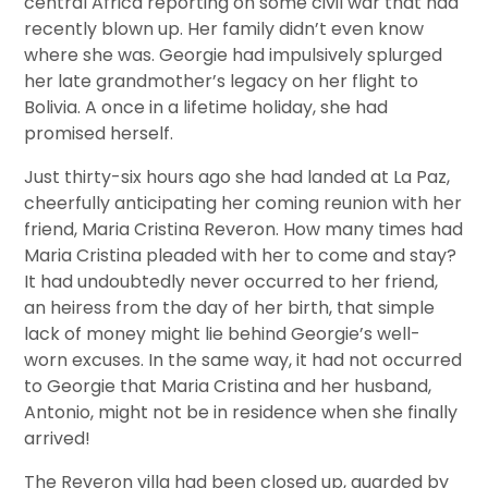
central Africa reporting on some civil war that had
recently blown up. Her family didn’t even know
where she was. Georgie had impulsively splurged
her late grandmother’s legacy on her flight to
Bolivia. A once in a lifetime holiday, she had
promised herself.
Just thirty-six hours ago she had landed at La Paz,
cheerfully anticipating her coming reunion with her
friend, Maria Cristina Reveron. How many times had
Maria Cristina pleaded with her to come and stay?
It had undoubtedly never occurred to her friend,
an heiress from the day of her birth, that simple
lack of money might lie behind Georgie’s well-
worn excuses. In the same way, it had not occurred
to Georgie that Maria Cristina and her husband,
Antonio, might not be in residence when she finally
arrived!
The Reveron villa had been closed up, guarded by