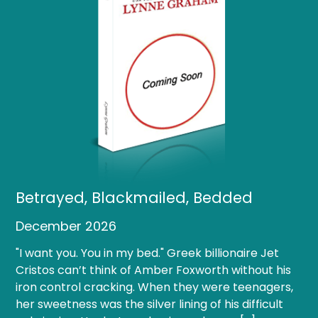
Betrayed, Blackmailed, Bedded
December 2026
"I want you. You in my bed." Greek billionaire Jet
Cristos can’t think of Amber Foxworth without his
iron control cracking. When they were teenagers,
her sweetness was the silver lining of his difficult