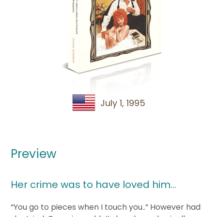
July 1, 1995
Preview
Her crime was to have loved him…
“You go to pieces when I touch you..” However had