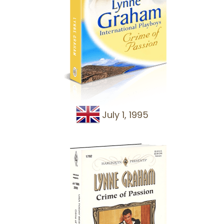
July 1, 1995