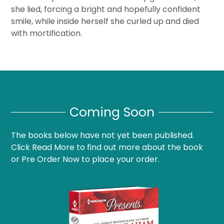
she lied, forcing a bright and hopefully confident
smile, while inside herself she curled up and died
with mortification.
Coming Soon
The books below have not yet been published.
Click Read More to find out more about the book
or Pre Order Now to place your order.