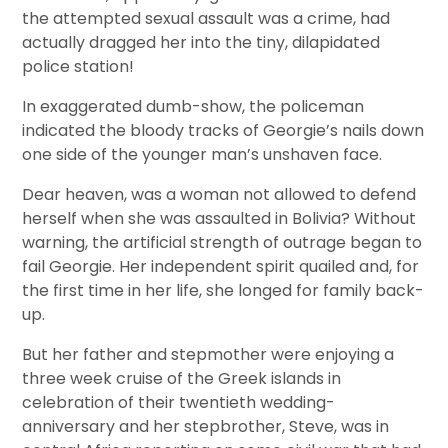
the attempted sexual assault was a crime, had
actually dragged her into the tiny, dilapidated
police station!
In exaggerated dumb-show, the policeman
indicated the bloody tracks of Georgie’s nails down
one side of the younger man’s unshaven face.
Dear heaven, was a woman not allowed to defend
herself when she was assaulted in Bolivia? Without
warning, the artificial strength of outrage began to
fail Georgie. Her independent spirit quailed and, for
the first time in her life, she longed for family back-
up.
But her father and stepmother were enjoying a
three week cruise of the Greek islands in
celebration of their twentieth wedding-
anniversary and her stepbrother, Steve, was in