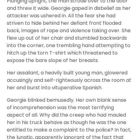
Plunging upright, the man strode over to the door
and threw it wide. Georgie gaped in disbelief as her
attacker was ushered in. All the fear she had
striven to hide behind her defiant front flooded
back, images of rape and violence taking over. She
flew up out of her chair and stumbled backwards
into the corner, one trembling hand attempting to
hitch up the torn T-shirt which threatened to
expose the bare slope of her breasts.
Her assailant, a heavily built young man, glowered
accusingly and self-righteously across the room at
her and burst into vituperative Spanish.
Georgie blinked bemusedly. Her own blank sense
of incomprehension was the most terrifying
aspect of all. Why did the creep who had mauled
her in his truck behave as though he was the one
entitled to make a complaint to the police? In fact,
the lunatic, apparently ignorant of the fact that