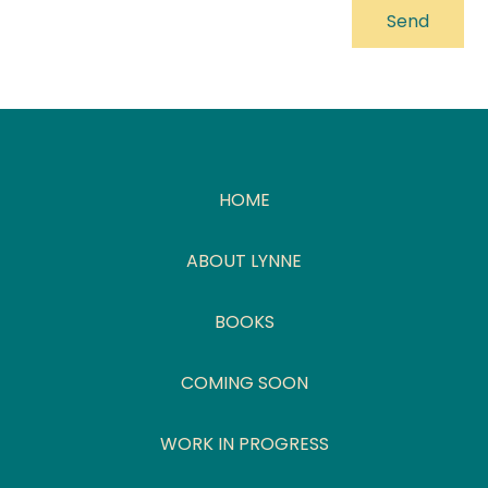
HOME
ABOUT LYNNE
BOOKS
COMING SOON
WORK IN PROGRESS