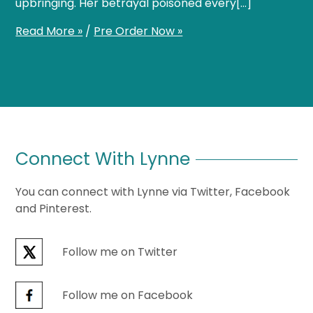
upbringing. Her betrayal poisoned every[…]
Read More »
/
Pre Order Now »
Connect With Lynne
You can connect with Lynne via Twitter, Facebook
and Pinterest.
Follow me on Twitter
Follow me on Facebook