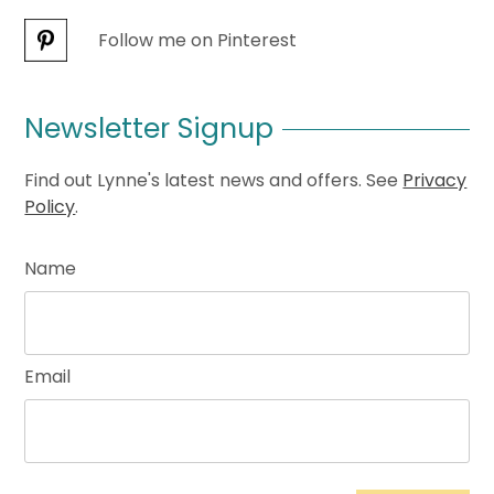
Follow me on Pinterest
Newsletter Signup
Find out Lynne's latest news and offers. See
Privacy
Policy
.
Name
Email