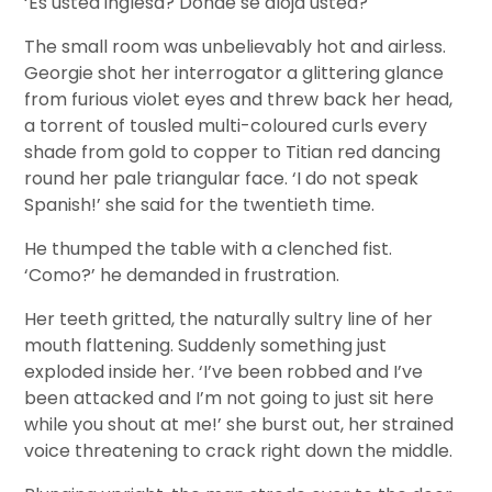
‘Es usted inglesa? Donde se aloja usted?
The small room was unbelievably hot and airless.
Georgie shot her interrogator a glittering glance
from furious violet eyes and threw back her head,
a torrent of tousled multi-coloured curls every
shade from gold to copper to Titian red dancing
round her pale triangular face. ‘I do not speak
Spanish!’ she said for the twentieth time.
He thumped the table with a clenched fist.
‘Como?’ he demanded in frustration.
Her teeth gritted, the naturally sultry line of her
mouth flattening. Suddenly something just
exploded inside her. ‘I’ve been robbed and I’ve
been attacked and I’m not going to just sit here
while you shout at me!’ she burst out, her strained
voice threatening to crack right down the middle.