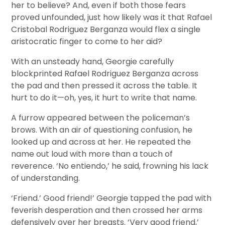
her to believe? And, even if both those fears
proved unfounded, just how likely was it that Rafael
Cristobal Rodriguez Berganza would flex a single
aristocratic finger to come to her aid?
With an unsteady hand, Georgie carefully
blockprinted Rafael Rodriguez Berganza across
the pad and then pressed it across the table. It
hurt to do it—oh, yes, it hurt to write that name.
A furrow appeared between the policeman’s
brows. With an air of questioning confusion, he
looked up and across at her. He repeated the
name out loud with more than a touch of
reverence. ‘No entiendo,’ he said, frowning his lack
of understanding.
‘Friend.’ Good friend!’ Georgie tapped the pad with
feverish desperation and then crossed her arms
defensively over her breasts. ‘Very good friend,’