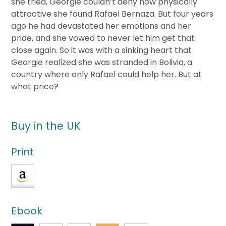
she tried, Georgie couldn’t deny how physically
attractive she found Rafael Bernaza. But four years
ago he had devastated her emotions and her
pride, and she vowed to never let him get that
close again. So it was with a sinking heart that
Georgie realized she was stranded in Bolivia, a
country where only Rafael could help her. But at
what price?
Buy in the UK
Print
Ebook