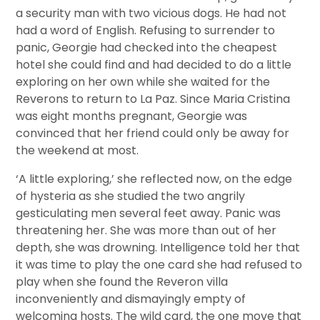
a security man with two vicious dogs. He had not
had a word of English. Refusing to surrender to
panic, Georgie had checked into the cheapest
hotel she could find and had decided to do a little
exploring on her own while she waited for the
Reverons to return to La Paz. Since Maria Cristina
was eight months pregnant, Georgie was
convinced that her friend could only be away for
the weekend at most.
‘A little exploring,’ she reflected now, on the edge
of hysteria as she studied the two angrily
gesticulating men several feet away. Panic was
threatening her. She was more than out of her
depth, she was drowning. Intelligence told her that
it was time to play the one card she had refused to
play when she found the Reveron villa
inconveniently and dismayingly empty of
welcoming hosts. The wild card, the one move that