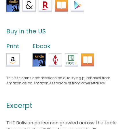
Buy in the US
Print
Ebook
This site earns commissions on qualifying purchases from
Amazon as an Amazon Associate or from other retailers.
Excerpt
THE Bolivian policeman growled across the table.