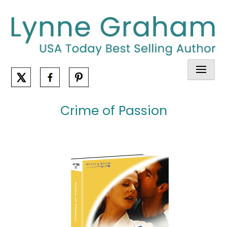
Skip
to
content
Crime of Passion