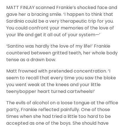
MATT FINLAY scanned Frankie’s shocked face and
gave her a bracing smile. ‘I happen to think that
Sardinia could be a very therapeutic trip for you.
You could confront your memories of the love of
your life and get it all out of your system—’
‘Santino was hardly the love of my life!’ Frankie
countered between gritted teeth, her whole body
tense as a drawn bow.
Matt frowned with pretended concentration. ‘I
seem to recall that every time you saw the bloke
you went weak at the knees and your little
teenybopper heart turned cartwheels!’
The evils of alcohol on a loose tongue at the office
party, Frankie reflected painfully. One of those
times when she had tried a little too hard to be
accepted as one of the boys. She should have