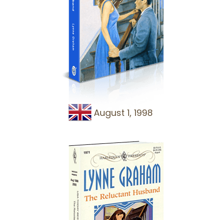
August 1, 1998