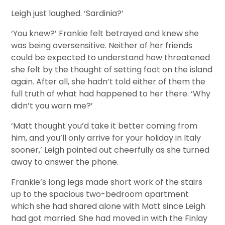
Leigh just laughed. ‘Sardinia?’
‘You knew?’ Frankie felt betrayed and knew she
was being oversensitive. Neither of her friends
could be expected to understand how threatened
she felt by the thought of setting foot on the island
again. After all, she hadn’t told either of them the
full truth of what had happened to her there. ‘Why
didn’t you warn me?’
‘Matt thought you’d take it better coming from
him, and you’ll only arrive for your holiday in Italy
sooner,’ Leigh pointed out cheerfully as she turned
away to answer the phone.
Frankie’s long legs made short work of the stairs
up to the spacious two-bedroom apartment
which she had shared alone with Matt since Leigh
had got married. She had moved in with the Finlay