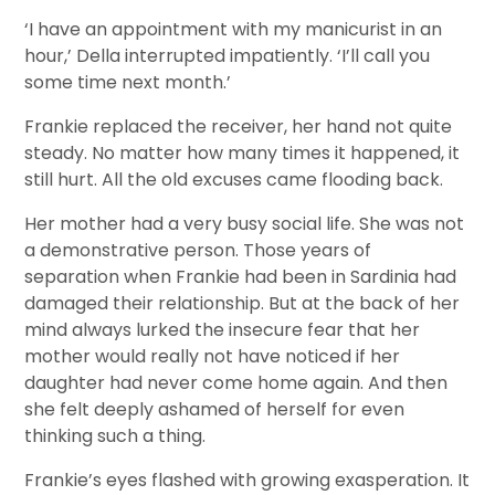
‘I have an appointment with my manicurist in an
hour,’ Della interrupted impatiently. ‘I’ll call you
some time next month.’
Frankie replaced the receiver, her hand not quite
steady. No matter how many times it happened, it
still hurt. All the old excuses came flooding back.
Her mother had a very busy social life. She was not
a demonstrative person. Those years of
separation when Frankie had been in Sardinia had
damaged their relationship. But at the back of her
mind always lurked the insecure fear that her
mother would really not have noticed if her
daughter had never come home again. And then
she felt deeply ashamed of herself for even
thinking such a thing.
Frankie’s eyes flashed with growing exasperation. It