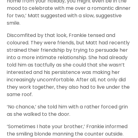
home from your holiday, you might even be in the
mood to celebrate with me over a romantic dinner
for two,’ Matt suggested with a slow, suggestive
smile.
Discomfited by that look, Frankie tensed and
coloured. They were friends, but Matt had recently
strained their friendship by trying to persuade her
into a more intimate relationship. She had already
told him as tactfully as she could that she wasn’t
interested and his persistence was making her
increasingly uncomfortable. After all, not only did
they work together, they also had to live under the
same roof.
‘No chance,’ she told him with a rather forced grin
as she walked to the door.
‘Sometimes I hate your brother,’ Frankie informed
the smiling blonde manning the counter outside.