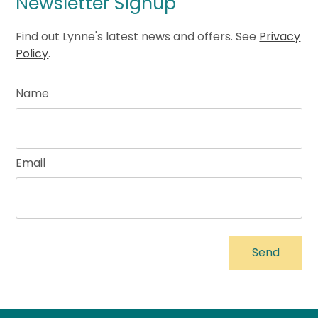
Newsletter Signup
Find out Lynne's latest news and offers. See
Privacy
Policy
.
Name
Email