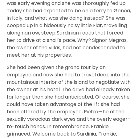
was early evening and she was thoroughly fed up.
Today she had expected to be on a ferry to Genoa,
in Italy, and what was she doing instead? She was
cooped up in a hideously noisy little Fiat, travelling
along narrow, steep Sardinian roads that forced
her to drive at a snail’s pace. Why? Signor Megras,
the owner of the villas, had not condescended to
meet her at his properties.
She had been given the grand tour by an
employee and now she had to travel deep into the
mountainous interior of the island to negotiate with
the owner at his hotel. The drive had already taken
far longer than she had anticipated. Of course, she
could have taken advantage of the lift she had
been offered by the employee, Pietro—he of the
sexually voracious dark eyes and the overly eager-
to-touch hands. In remembrance, Frankie
grimaced. Welcome back to Sardinia, Frankie,