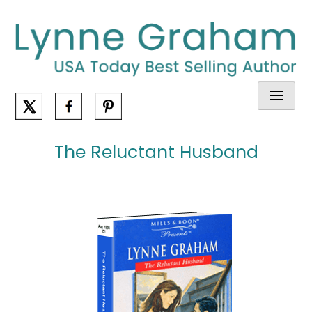
Skip
to
content
The Reluctant Husband