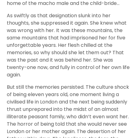
home of the macho male and the child-bride…
As swiftly as that designation slunk into her
thoughts, she suppressed it again. She knew what
was wrong with her. It was these mountains, the
same mountains that had imprisoned her for five
unforgettable years. Her flesh chilled at the
memories, so why should she let them out? That
was the past and it was behind her. She was
twenty-one now, and fully in control of her own life
again.
But still the memories persisted. The culture shock
of being eleven years old, one moment living a
civilised life in London and the next being suddenly
thrust unprepared into the midst of an almost
illiterate peasant family, who didn’t even want her.
The horror of being told that she would never see
London or her mother again. The desertion of her