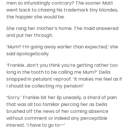
men so infuriatingly contrary? The sooner Matt
went back to chasing his trademark tiny blondes,
the happier she would be.
She rang her mother’s home. The maid answered
and put her through.
‘Mum? I’m going away earlier than expected,’ she
said apologetically.
‘Frankie…don’t you think you’re getting rather too
long in the tooth to be calling me Mum?’ Della
snapped in petulant reproof. ‘It makes me feel as if
I should be collecting my pension!’
‘Sorry.’ Frankie bit her lip uneasily, a shard of pain
that was all too familiar piercing her as Della
brushed off the news of her coming absence
without comment or indeed any perceptible
interest. ‘I have to go to—’