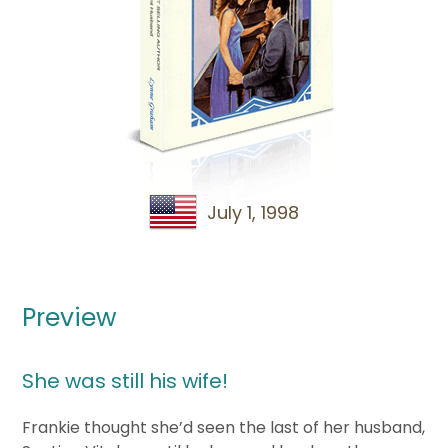
July 1, 1998
Preview
She was still his wife!
Frankie thought she’d seen the last of her husband,