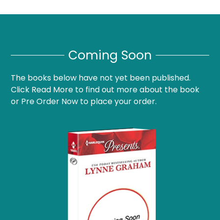
Coming Soon
The books below have not yet been published.
Click Read More to find out more about the book
or Pre Order Now to place your order.