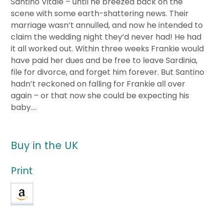
Santino Vitale – until he breezed back on the
scene with some earth-shattering news. Their
marriage wasn’t annulled, and now he intended to
claim the wedding night they’d never had! He had
it all worked out. Within three weeks Frankie would
have paid her dues and be free to leave Sardinia,
file for divorce, and forget him forever. But Santino
hadn’t reckoned on falling for Frankie all over
again – or that now she could be expecting his
baby….
Buy in the UK
Print