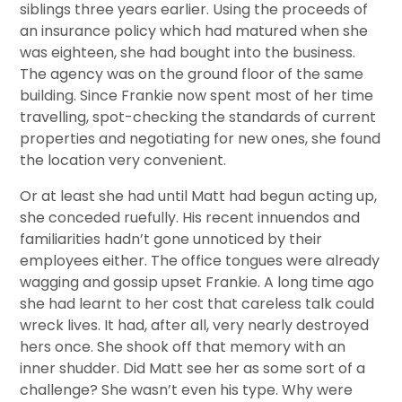
siblings three years earlier. Using the proceeds of
an insurance policy which had matured when she
was eighteen, she had bought into the business.
The agency was on the ground floor of the same
building. Since Frankie now spent most of her time
travelling, spot-checking the standards of current
properties and negotiating for new ones, she found
the location very convenient.
Or at least she had until Matt had begun acting up,
she conceded ruefully. His recent innuendos and
familiarities hadn’t gone unnoticed by their
employees either. The office tongues were already
wagging and gossip upset Frankie. A long time ago
she had learnt to her cost that careless talk could
wreck lives. It had, after all, very nearly destroyed
hers once. She shook off that memory with an
inner shudder. Did Matt see her as some sort of a
challenge? She wasn’t even his type. Why were