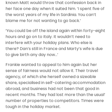
known Matt would throw that confession back in
her face one day when it suited him. ‘I spent five of
the worst years of my life in Sardinia. You can’t
blame me for not wanting to go back.’
‘You could be off the island again within forty-eight
hours and go on to Italy. It wouldn’t need to
interfere with your holiday plans. Who else is
there? Dan’s still in France and Marty’s wife is due
to give birth any day now…’
Frankie wanted to appeal to him again but her
sense of fairness would not allow it. Their travel
agency, of which she herself owned a sizeable
share, specialised in self-catering accommodation
abroad, and business had not been that good in
recent months. They had lost more than the usual’
number of properties to competitors. Times were
tough in the holiday market.