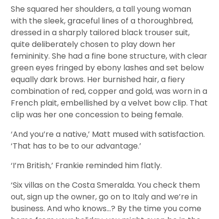
She squared her shoulders, a tall young woman
with the sleek, graceful lines of a thoroughbred,
dressed in a sharply tailored black trouser suit,
quite deliberately chosen to play down her
femininity. She had a fine bone structure, with clear
green eyes fringed by ebony lashes and set below
equally dark brows. Her burnished hair, a fiery
combination of red, copper and gold, was worn in a
French plait, embellished by a velvet bow clip. That
clip was her one concession to being female.
‘And you’re a native,’ Matt mused with satisfaction.
‘That has to be to our advantage.’
‘I’m British,’ Frankie reminded him flatly.
‘Six villas on the Costa Smeralda. You check them
out, sign up the owner, go on to Italy and we’re in
business. And who knows…? By the time you come