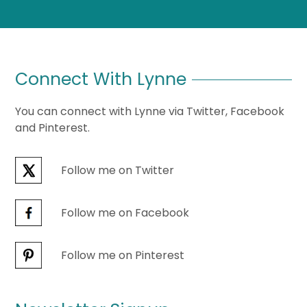
Connect With Lynne
You can connect with Lynne via Twitter, Facebook
and Pinterest.
Follow me on Twitter
Follow me on Facebook
Follow me on Pinterest