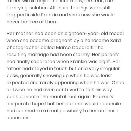
father within days. The loneliness, the fear, the
terrifying isolation. All those feelings were still
trapped inside Frankie and she knew she would
never be free of them.
Her mother had been an eighteen-year-old model
when she became pregnant by a handsome Sard
photographer called Marco Caparelli. The
resulting marriage had been stormy. Her parents
had finally separated when Frankie was eight. Her
father had stayed in touch but on a very irregular
basis, generally showing up when he was least
expected and rarely appearing when he was. Once
or twice he had even contrived to talk his way
back beneath the marital roof again. Frankie’s
desperate hope that her parents would reconcile
had seemed like a real possibility to her on those
occasions.