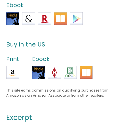
Ebook
Buy in the US
Print
Ebook
This site earns commissions on qualifying purchases from
Amazon as an Amazon Associate or from other retailers.
Excerpt