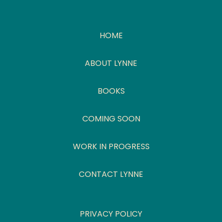
HOME
ABOUT LYNNE
BOOKS
COMING SOON
WORK IN PROGRESS
CONTACT LYNNE
PRIVACY POLICY