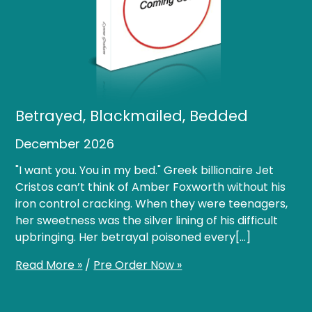
Betrayed, Blackmailed, Bedded
December 2026
"I want you. You in my bed." Greek billionaire Jet
Cristos can’t think of Amber Foxworth without his
iron control cracking. When they were teenagers,
her sweetness was the silver lining of his difficult
upbringing. Her betrayal poisoned every[…]
Read More »
/
Pre Order Now »