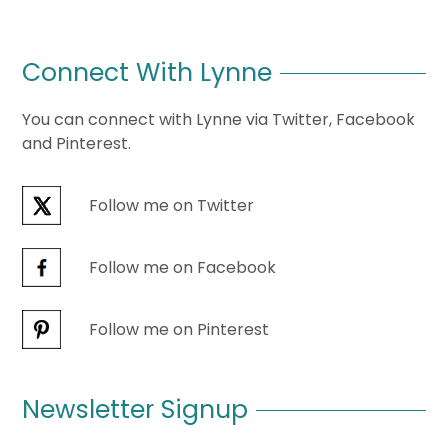
Connect With Lynne
You can connect with Lynne via Twitter, Facebook
and Pinterest.
Follow me on Twitter
Follow me on Facebook
Follow me on Pinterest
Newsletter Signup