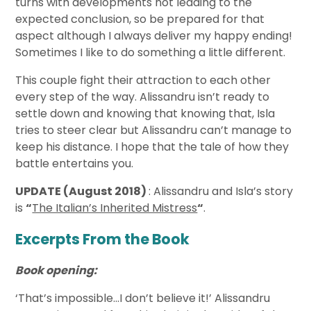
turns with developments not leading to the
expected conclusion, so be prepared for that
aspect although I always deliver my happy ending!
Sometimes I like to do something a little different.
This couple fight their attraction to each other
every step of the way. Alissandru isn’t ready to
settle down and knowing that knowing that, Isla
tries to steer clear but Alissandru can’t manage to
keep his distance. I hope that the tale of how they
battle entertains you.
UPDATE (August 2018)
: Alissandru and Isla’s story
is
“
The Italian’s Inherited Mistress
“
.
Excerpts From the Book
Book opening:
‘That’s impossible…I don’t believe it!’ Alissandru