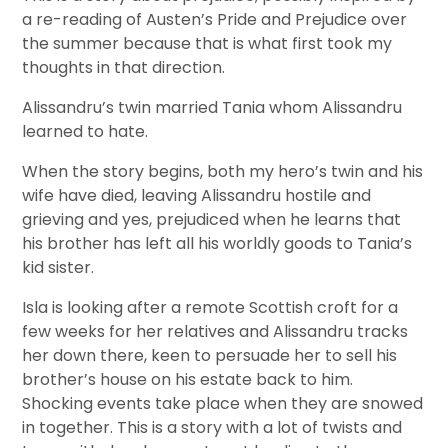
a re-reading of Austen’s Pride and Prejudice over
the summer because that is what first took my
thoughts in that direction.
Alissandru’s twin married Tania whom Alissandru
learned to hate.
When the story begins, both my hero’s twin and his
wife have died, leaving Alissandru hostile and
grieving and yes, prejudiced when he learns that
his brother has left all his worldly goods to Tania’s
kid sister.
Isla is looking after a remote Scottish croft for a
few weeks for her relatives and Alissandru tracks
her down there, keen to persuade her to sell his
brother’s house on his estate back to him.
Shocking events take place when they are snowed
in together. This is a story with a lot of twists and