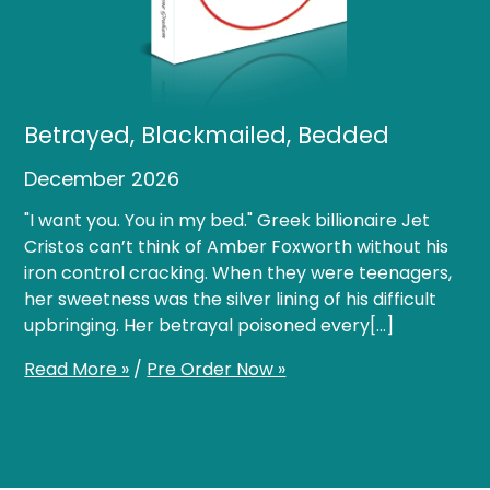
Betrayed, Blackmailed, Bedded
December 2026
"I want you. You in my bed." Greek billionaire Jet
Cristos can’t think of Amber Foxworth without his
iron control cracking. When they were teenagers,
her sweetness was the silver lining of his difficult
upbringing. Her betrayal poisoned every[…]
Read More »
/
Pre Order Now »