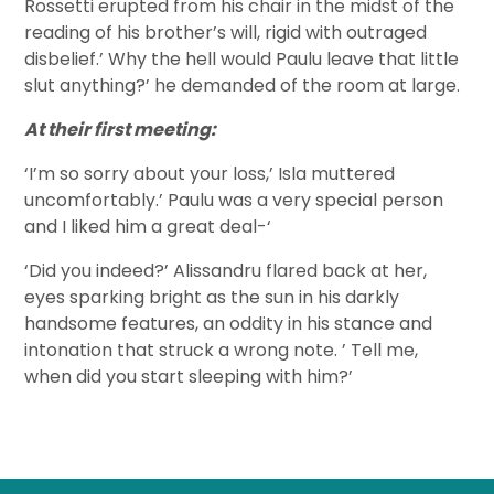
Rossetti erupted from his chair in the midst of the
reading of his brother’s will, rigid with outraged
disbelief.’ Why the hell would Paulu leave that little
slut anything?’ he demanded of the room at large.
At their first meeting:
‘I’m so sorry about your loss,’ Isla muttered
uncomfortably.’ Paulu was a very special person
and I liked him a great deal-‘
‘Did you indeed?’ Alissandru flared back at her,
eyes sparking bright as the sun in his darkly
handsome features, an oddity in his stance and
intonation that struck a wrong note. ’ Tell me,
when did you start sleeping with him?’