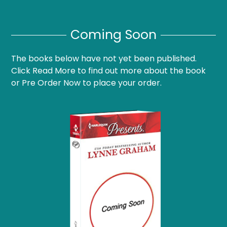
Coming Soon
The books below have not yet been published.
Click Read More to find out more about the book
or Pre Order Now to place your order.