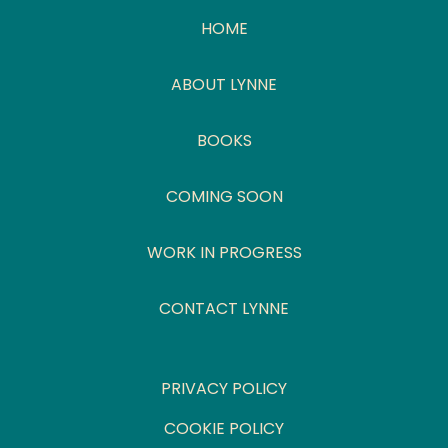
HOME
ABOUT LYNNE
BOOKS
COMING SOON
WORK IN PROGRESS
CONTACT LYNNE
PRIVACY POLICY
COOKIE POLICY