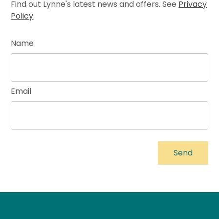
Find out Lynne's latest news and offers. See
Privacy
Policy
.
Name
Email