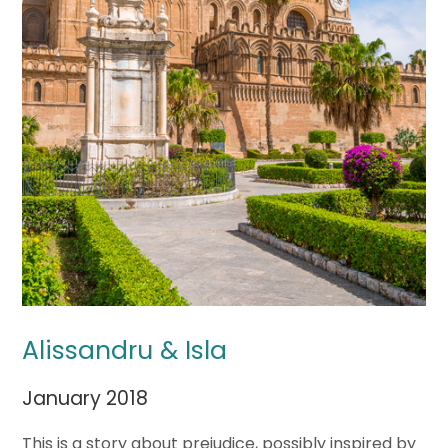
Alissandru & Isla
January 2018
This is a story about prejudice, possibly inspired by